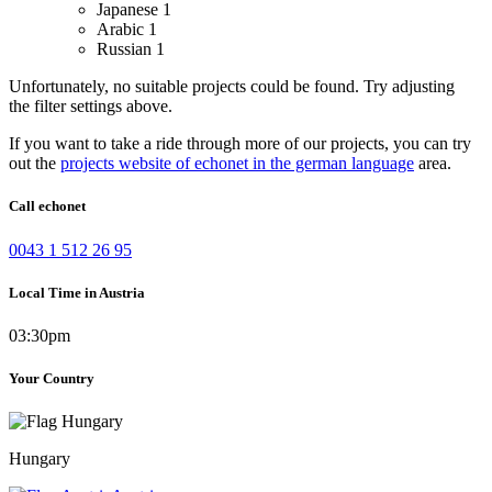
Japanese
1
Arabic
1
Russian
1
Unfortunately, no suitable projects could be found. Try adjusting
the filter settings above.
If you want to take a ride through more of our projects, you can try
out the
projects website of echonet in the german language
area.
Call echonet
0043 1 512 26 95
Local Time in Austria
03:30pm
Your Country
Hungary