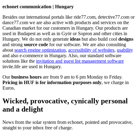
echonet communication | Hungary
Besides our international portals like ride77.com, detective77.com or
dance77.com we are also active with products and services on the
Canadian market for our customers in Hungary. Our products are
used in Budapest as well as in Györ or Sopron and other cities in
Hungary. We do not only generate
ideas
but also build cool
designs
and strong
source code
for our software. We are also consulting
about
search engine optimization
,
accessibility of websites
,
usability
and also e-commerce in Hungary. Also, our standard software
solutions like the
invitation and guest list management software
invite.life are used in Hungary.
Our
business hours
are from 9 am to 6 pm Monday to Friday.
Pricing in HUF is for information purposes only
, we charge in
Euros.
Wicked, provocative, cynically personal
and a delight
News from the solar system from echonet, pointed and provocative,
straight to your inbox free of charge.