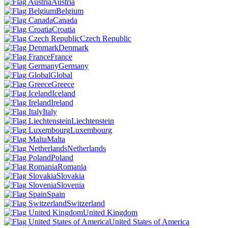
Austria
Belgium
Canada
Croatia
Czech Republic
Denmark
France
Germany
Global
Greece
Iceland
Ireland
Italy
Liechtenstein
Luxembourg
Malta
Netherlands
Poland
Romania
Slovakia
Slovenia
Spain
Switzerland
United Kingdom
United States of America