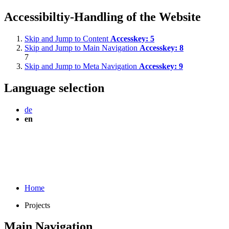
Accessibiltiy-Handling of the Website
Skip and Jump to Content
Accesskey:
5
Skip and Jump to Main Navigation
Accesskey:
8
7
Skip and Jump to Meta Navigation
Accesskey:
9
Language selection
de
en
Home
Projects
Main Navigation