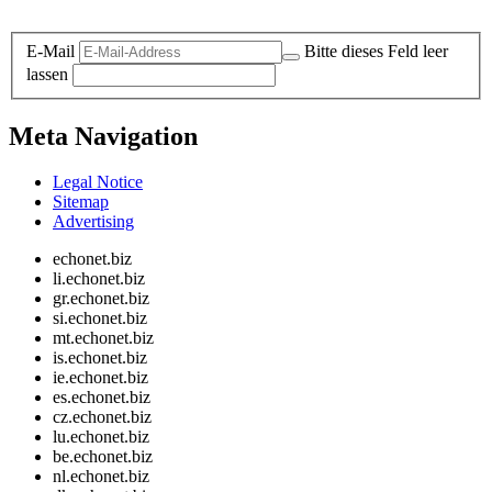
Legal and Privacy
E-Mail
Bitte dieses Feld leer
lassen
Meta Navigation
Legal Notice
Sitemap
Advertising
echonet.biz
li.echonet.biz
gr.echonet.biz
si.echonet.biz
mt.echonet.biz
is.echonet.biz
ie.echonet.biz
es.echonet.biz
cz.echonet.biz
lu.echonet.biz
be.echonet.biz
nl.echonet.biz