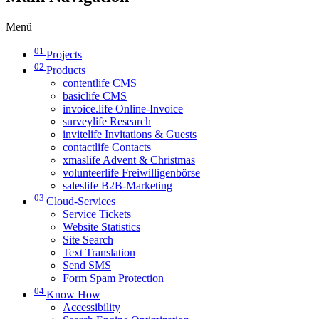
Menü
01
Projects
02
Products
contentlife CMS
basiclife CMS
invoice.life Online-Invoice
surveylife Research
invitelife Invitations & Guests
contactlife Contacts
xmaslife Advent & Christmas
volunteerlife Freiwilligenbörse
saleslife B2B-Marketing
03
Cloud-Services
Service Tickets
Website Statistics
Site Search
Text Translation
Send SMS
Form Spam Protection
04
Know How
Accessibility