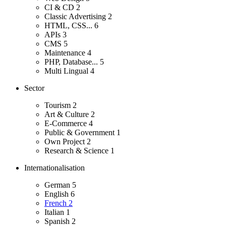
CI & CD
2
Classic Advertising
2
HTML, CSS...
6
APIs
3
CMS
5
Maintenance
4
PHP, Database...
5
Multi Lingual
4
Sector
Tourism
2
Art & Culture
2
E-Commerce
4
Public & Government
1
Own Project
2
Research & Science
1
Internationalisation
German
5
English
6
French
2
Italian
1
Spanish
2