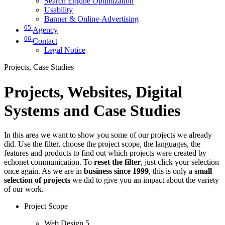
Search Engine Optimization
Usability
Banner & Online-Advertising
05
Agency
06
Contact
Legal Notice
Projects, Case Studies
Projects, Websites, Digital
Systems and Case Studies
In this area we want to show you some of our projects we already
did. Use the filter, choose the project scope, the languages, the
features and products to find out which projects were created by
echonet communication. To
reset the filter
, just click your selection
once again. As we are in
business since 1999
, this is only a
small
selection of projects
we did to give you an impact about the variety
of our work.
Project Scope
Web Design
5