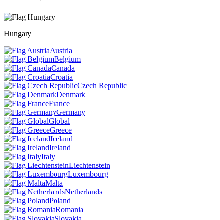
Hungary
Austria
Belgium
Canada
Croatia
Czech Republic
Denmark
France
Germany
Global
Greece
Iceland
Ireland
Italy
Liechtenstein
Luxembourg
Malta
Netherlands
Poland
Romania
Slovakia