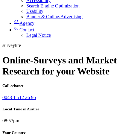
Accessibility
Search Engine Optimization
Usability
Banner & Online-Advertising
05
Agency
06
Contact
Legal Notice
surveylife
Online-Surveys and Market
Research for your Website
Call echonet
0043 1 512 26 95
Local Time in Austria
08:57pm
Your Country