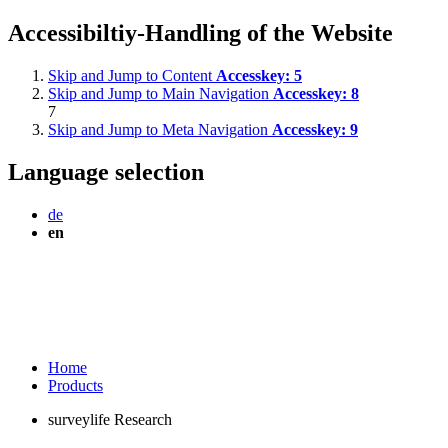
Accessibiltiy-Handling of the Website
Skip and Jump to Content
Accesskey:
5
Skip and Jump to Main Navigation
Accesskey:
8
7
Skip and Jump to Meta Navigation
Accesskey:
9
Language selection
de
en
Home
Products
surveylife Research