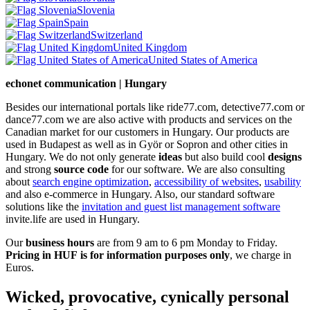
Slovenia
Spain
Switzerland
United Kingdom
United States of America
echonet communication | Hungary
Besides our international portals like ride77.com, detective77.com or
dance77.com we are also active with products and services on the
Canadian market for our customers in Hungary. Our products are
used in Budapest as well as in Györ or Sopron and other cities in
Hungary. We do not only generate
ideas
but also build cool
designs
and strong
source code
for our software. We are also consulting
about
search engine optimization
,
accessibility of websites
,
usability
and also e-commerce in Hungary. Also, our standard software
solutions like the
invitation and guest list management software
invite.life are used in Hungary.
Our
business hours
are from 9 am to 6 pm Monday to Friday.
Pricing in HUF is for information purposes only
, we charge in
Euros.
Wicked, provocative, cynically personal