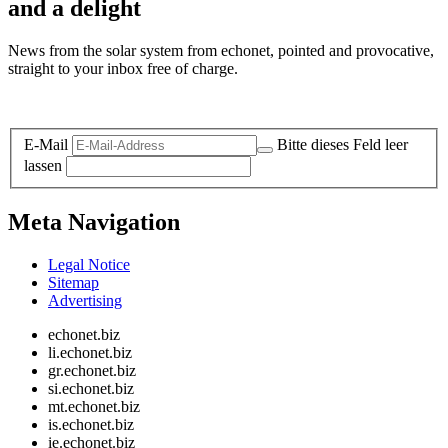
and a delight
News from the solar system from echonet, pointed and provocative,
straight to your inbox free of charge.
Legal and Privacy
E-Mail
Bitte dieses Feld leer
lassen
Meta Navigation
Legal Notice
Sitemap
Advertising
echonet.biz
li.echonet.biz
gr.echonet.biz
si.echonet.biz
mt.echonet.biz
is.echonet.biz
ie.echonet.biz