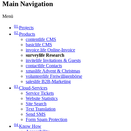
Main Navigation
Menü
01
Projects
02
Products
contentlife CMS
basiclife CMS
invoice.life Online-Invoice
surveylife Research
invitelife Invitations & Guests
contactlife Contacts
xmaslife Advent & Christmas
volunteerlife Freiwilligenbörse
saleslife B2B-Marketing
03
Cloud-Services
Service Tickets
Website Statistics
Site Search
Text Translation
Send SMS
Form Spam Protection
04
Know How