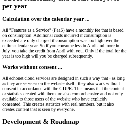
per year
Calculation over the calendar year ...
All "Features as a Service" (FaaS) have a monthly fee that is based
on consumption. Additional costs incurred if consumption is
exceeded are only charged if consumption was too high over the
entire calendar year. So if you consume less in April and more in
July, you take the credit from April with you. Only if the total for the
year is too high will you be charged subsequently.
Works without consent ...
All echonet cloud services are designed in such a way that - as long
as they are services on the website itself - they also work without
consent in accordance with the GDPR. This means that the content
or statistics created with them are also comprehensive and not only
available to those users of the website who have explicitly
consented. This creates statistics with real numbers, but it also
creates content that is seen by everyone.
Development & Roadmap