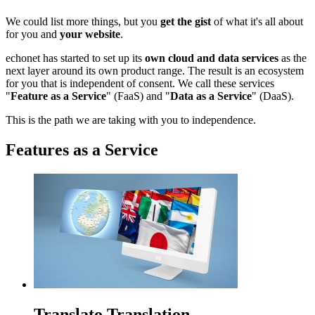
We could list more things, but you
get the gist
of what it's all about
for you and
your website
.
echonet has started to set up its
own cloud and data services
as the
next layer around its own product range. The result is an ecosystem
for you that is independent of consent. We call these services
"
Feature as a Service
" (FaaS) and "
Data as a Service
" (DaaS).
This is the path we are taking with you to independence.
Features as a Service
Translato Translation