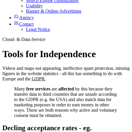
Search Engine Optimization
Usability
Banner & Online-Advertising
05
Agency
06
Contact
Legal Notice
Cloud- & Data-Service
Tools for Independence
Videos and maps not appearing, ineffective spam protection, missing
figures in the website statistics - all this has something to do with
Europe and the
GDPR
.
Many
free services
are
affected
by this because they
transfer data to third countries that are unsafe according
to the GDPR (e.g. the USA) and also match data for
marketing purposes in order to earn money in other
ways. These are both reasons why active and voluntary
consent must be obtained.
Decling acceptance rates - eg.