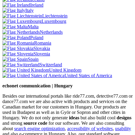
Ireland
Italy
Liechtenstein
Luxembourg
Malta
Netherlands
Poland
Romania
Slovakia
Slovenia
Spain
Switzerland
United Kingdom
United States of America
echonet communication | Hungary
Besides our international portals like ride77.com, detective77.com or
dance77.com we are also active with products and services on the
Canadian market for our customers in Hungary. Our products are
used in Budapest as well as in Györ or Sopron and other cities in
Hungary. We do not only generate
ideas
but also build cool
designs
and strong
source code
for our software. We are also consulting
about
search engine optimization
,
accessibility of websites
,
usability
and also e-commerce in Hungary. Also, our standard software