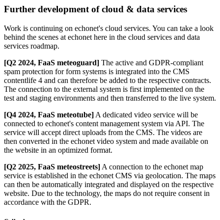
Further development of cloud & data services
Work is continuing on echonet's cloud services. You can take a look
behind the scenes at echonet here in the cloud services and data
services roadmap.
[Q2 2024, FaaS meteoguard]
The active and GDPR-compliant
spam protection for form systems is integrated into the CMS
contentlife 4 and can therefore be added to the respective contracts.
The connection to the external system is first implemented on the
test and staging environments and then transferred to the live system.
[Q4 2024, FaaS meteotube]
A dedicated video service will be
connected to echonet's content management system via API. The
service will accept direct uploads from the CMS. The videos are
then converted in the echonet video system and made available on
the website in an optimized format.
[Q2 2025, FaaS meteostreets]
A connection to the echonet map
service is established in the echonet CMS via geolocation. The maps
can then be automatically integrated and displayed on the respective
website. Due to the technology, the maps do not require consent in
accordance with the GDPR.