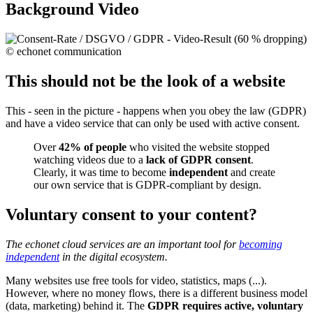
Background Video
This should not be the look of a website
This - seen in the picture - happens when you obey the law (GDPR)
and have a video service that can only be used with active consent.
Over
42% of people
who visited the website stopped
watching videos due to a
lack of GDPR consent
.
Clearly, it was time to become
independent
and create
our own service that is GDPR-compliant by design.
Voluntary consent to your content?
The echonet cloud services are an important tool for
becoming
independent
in the digital ecosystem.
Many websites use free tools for video, statistics, maps (...).
However, where no money flows, there is a different business model
(data, marketing) behind it. The
GDPR requires active, voluntary