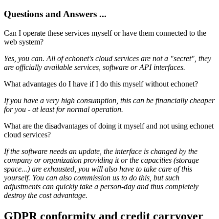
Questions and Answers ...
Can I operate these services myself or have them connected to the
web system?
Yes, you can. All of echonet's cloud services are not a "secret", they
are officially available services, software or API interfaces.
What advantages do I have if I do this myself without echonet?
If you have a very high consumption, this can be financially cheaper
for you - at least for normal operation.
What are the disadvantages of doing it myself and not using echonet
cloud services?
If the software needs an update, the interface is changed by the
company or organization providing it or the capacities (storage
space...) are exhausted, you will also have to take care of this
yourself. You can also commission us to do this, but such
adjustments can quickly take a person-day and thus completely
destroy the cost advantage.
GDPR conformity and credit carryover