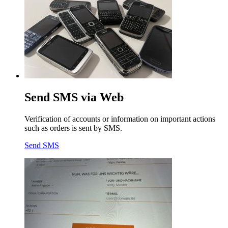
Send SMS via Web
Verification of accounts or information on important actions
such as orders is sent by SMS.
Send SMS