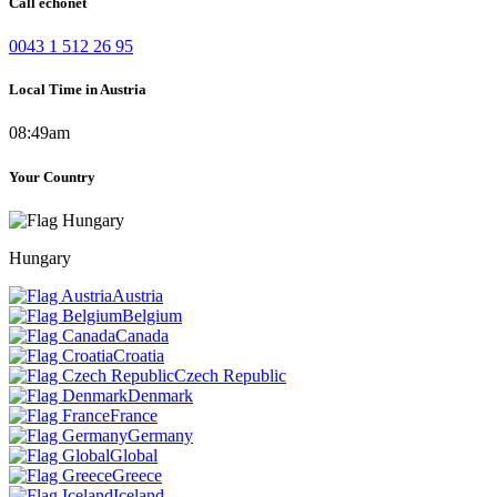
Call echonet
0043 1 512 26 95
Local Time in Austria
08:49am
Your Country
Hungary
Austria
Belgium
Canada
Croatia
Czech Republic
Denmark
France
Germany
Global
Greece
Iceland