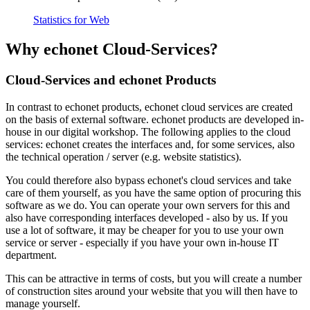
Statistics for Web
Why echonet Cloud-Services?
Cloud-Services and echonet Products
In contrast to echonet products, echonet cloud services are created
on the basis of external software. echonet products are developed in-
house in our digital workshop. The following applies to the cloud
services: echonet creates the interfaces and, for some services, also
the technical operation / server (e.g. website statistics).
You could therefore also bypass echonet's cloud services and take
care of them yourself, as you have the same option of procuring this
software as we do. You can operate your own servers for this and
also have corresponding interfaces developed - also by us. If you
use a lot of software, it may be cheaper for you to use your own
service or server - especially if you have your own in-house IT
department.
This can be attractive in terms of costs, but you will create a number
of construction sites around your website that you will then have to
manage yourself.