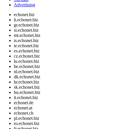
Advertising
echonet.biz
li.echonet.biz
gr.echonet.biz
si.echonet.biz
mt.echonet.biz
is.echonet.biz
ie.echonet.biz
es.echonet.biz
cz.echonet.biz
lu.echonet.biz
be.echonet.biz
nl.echonet.biz
dk.echonet.biz
hr.echonet.biz
sk.echonet.biz
hu.echonet.biz
it.echonet.biz
echonet.de
echonet.at
echonet.ch
pl.echonet.biz
ro.echonet.biz
fr.echonet.biz