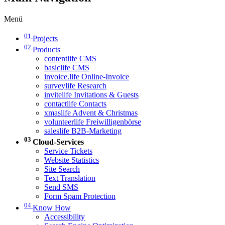
Menü
01
Projects
02
Products
contentlife CMS
basiclife CMS
invoice.life Online-Invoice
surveylife Research
invitelife Invitations & Guests
contactlife Contacts
xmaslife Advent & Christmas
volunteerlife Freiwilligenbörse
saleslife B2B-Marketing
03
Cloud-Services
Service Tickets
Website Statistics
Site Search
Text Translation
Send SMS
Form Spam Protection
04
Know How
Accessibility