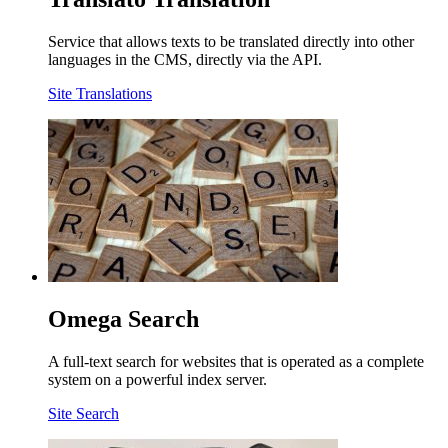
Service that allows texts to be translated directly into other
languages in the CMS, directly via the API.
Site Translations
Omega Search
A full-text search for websites that is operated as a complete
system on a powerful index server.
Site Search