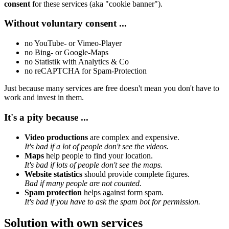
consent
for these services (aka "cookie banner").
Without voluntary consent ...
no YouTube- or Vimeo-Player
no Bing- or Google-Maps
no Statistik with Analytics & Co
no reCAPTCHA for Spam-Protection
Just because many services are free doesn't mean you don't have to
work and invest in them.
It's a pity because ...
Video productions
are complex and expensive.
It's bad if a lot of people don't see the videos.
Maps
help people to find your location.
It's bad if lots of people don't see the maps.
Website statistics
should provide complete figures.
Bad if many people are not counted.
Spam protection
helps against form spam.
It's bad if you have to ask the spam bot for permission.
Solution with own services