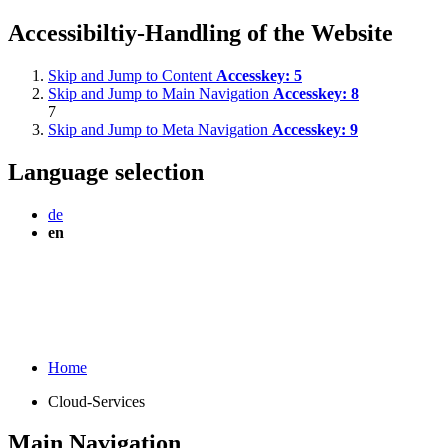
Accessibiltiy-Handling of the Website
Skip and Jump to Content
Accesskey:
5
Skip and Jump to Main Navigation
Accesskey:
8
7
Skip and Jump to Meta Navigation
Accesskey:
9
Language selection
de
en
Home
Cloud-Services
Main Navigation