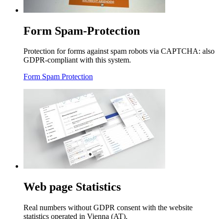
Form Spam-Protection
Protection for forms against spam robots via CAPTCHA: also
GDPR-compliant with this system.
Form Spam Protection
Web page Statistics
Real numbers without GDPR consent with the website
statistics operated in Vienna (AT).