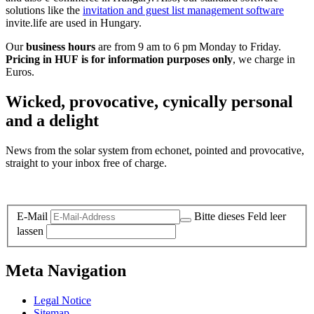
solutions like the
invitation and guest list management software
invite.life are used in Hungary.
Our
business hours
are from 9 am to 6 pm Monday to Friday.
Pricing in HUF is for information purposes only
, we charge in
Euros.
Wicked, provocative, cynically personal
and a delight
News from the solar system from echonet, pointed and provocative,
straight to your inbox free of charge.
Legal and Privacy
E-Mail
Bitte dieses Feld leer
lassen
Meta Navigation
Legal Notice
Sitemap