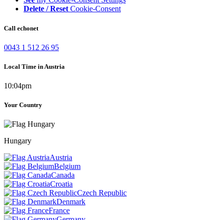
Delete / Reset
Cookie-Consent
Call echonet
0043 1 512 26 95
Local Time in Austria
10:04pm
Your Country
Hungary
Austria
Belgium
Canada
Croatia
Czech Republic
Denmark
France
Germany