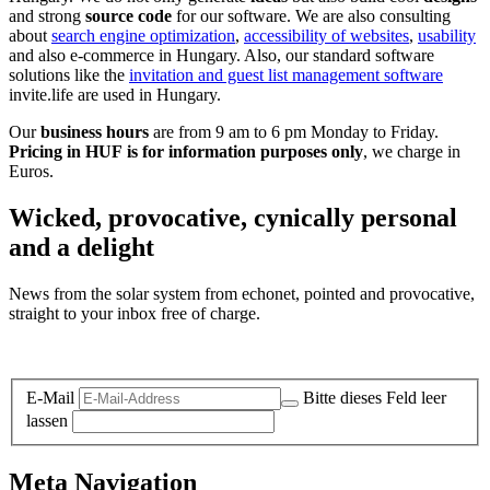
and strong
source code
for our software. We are also consulting
about
search engine optimization
,
accessibility of websites
,
usability
and also e-commerce in Hungary. Also, our standard software
solutions like the
invitation and guest list management software
invite.life are used in Hungary.
Our
business hours
are from 9 am to 6 pm Monday to Friday.
Pricing in HUF is for information purposes only
, we charge in
Euros.
Wicked, provocative, cynically personal
and a delight
News from the solar system from echonet, pointed and provocative,
straight to your inbox free of charge.
Legal and Privacy
E-Mail
Bitte dieses Feld leer
lassen
Meta Navigation