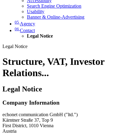
Accessibility
Search Engine Optimization
Usability
Banner & Online-Advertising
05
Agency
06
Contact
Legal Notice
Legal Notice
Structure, VAT, Investor
Relations...
Legal Notice
Company Information
echonet communication GmbH ("ltd.")
Kärntner Straße 37, Top 9
First District, 1010 Vienna
Austria