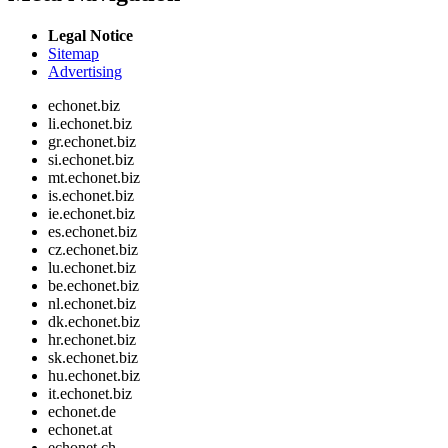
Legal Notice
Sitemap
Advertising
echonet.biz
li.echonet.biz
gr.echonet.biz
si.echonet.biz
mt.echonet.biz
is.echonet.biz
ie.echonet.biz
es.echonet.biz
cz.echonet.biz
lu.echonet.biz
be.echonet.biz
nl.echonet.biz
dk.echonet.biz
hr.echonet.biz
sk.echonet.biz
hu.echonet.biz
it.echonet.biz
echonet.de
echonet.at
echonet.ch