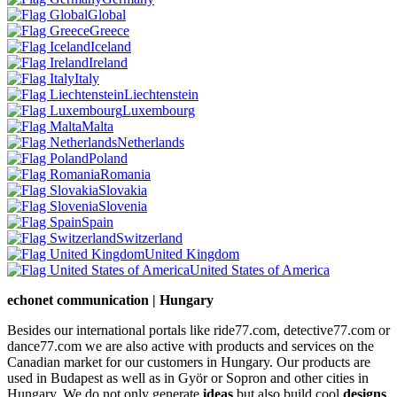
Global
Greece
Iceland
Ireland
Italy
Liechtenstein
Luxembourg
Malta
Netherlands
Poland
Romania
Slovakia
Slovenia
Spain
Switzerland
United Kingdom
United States of America
echonet communication | Hungary
Besides our international portals like ride77.com, detective77.com or
dance77.com we are also active with products and services on the
Canadian market for our customers in Hungary. Our products are
used in Budapest as well as in Györ or Sopron and other cities in
Hungary. We do not only generate
ideas
but also build cool
designs