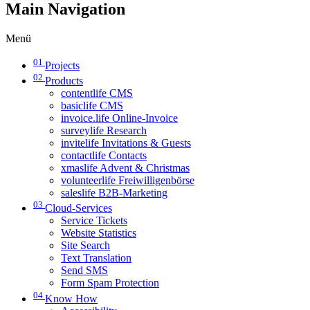
Main Navigation
Menü
01
Projects
02
Products
contentlife CMS
basiclife CMS
invoice.life Online-Invoice
surveylife Research
invitelife Invitations & Guests
contactlife Contacts
xmaslife Advent & Christmas
volunteerlife Freiwilligenbörse
saleslife B2B-Marketing
03
Cloud-Services
Service Tickets
Website Statistics
Site Search
Text Translation
Send SMS
Form Spam Protection
04
Know How