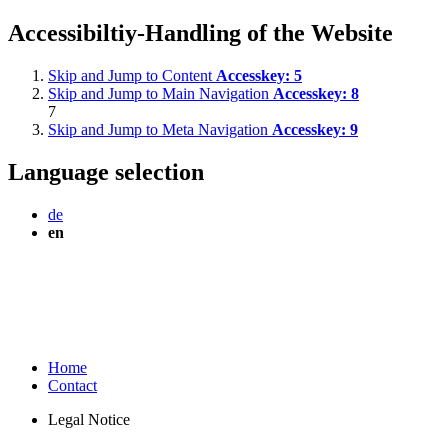
Accessibiltiy-Handling of the Website
Skip and Jump to Content
Accesskey:
5
Skip and Jump to Main Navigation
Accesskey:
8
7
Skip and Jump to Meta Navigation
Accesskey:
9
Language selection
de
en
Home
Contact
Legal Notice