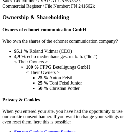
Sales Tax Number / VAT: AT U57632823
Commercial Register / File Number: FN 241662k
Ownership & Shareholding
Owners of echonet communication GmbH
Who own the shares of the echonet communication company?
95,1 %
Roland Vidmar (CEO)
4,9 %
echo medienhaus ges. m. b. h. ("ltd.")
< Their Owners >
100 %
FFPG Beteiligungs GmbH
< Their Owners >
25 %
Anton Feistl
25 %
Toni Feistl Junior
50 %
Christian Pöttler
Privacy & Cookies
When you entered your site, you have had the opportunity to use
our cookie consent banner. If you want to change your settings or
even reset them, here this is possible:
See
my Cookie-Consent Settings