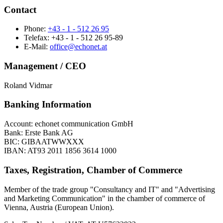
Contact
Phone:
+43 - 1 - 512 26 95
Telefax: +43 - 1 - 512 26 95-89
E-Mail:
office@echonet.at
Management / CEO
Roland Vidmar
Banking Information
Account: echonet communication GmbH
Bank: Erste Bank AG
BIC: GIBAATWWXXX
IBAN: AT93 2011 1856 3614 1000
Taxes, Registration, Chamber of Commerce
Member of the trade group "Consultancy and IT" and "Advertising
and Marketing Communication" in the chamber of commerce of
Vienna, Austria (European Union).